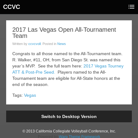
CCVC
20
2017 Las Vegas Open All-Tournament
Team
ar
017
Written by
ccvcvoll
. Posted in
News
Congrats to all those named to the All-Tournament team.
R. Walker, #11, OH, from San Diego St. was named this
year’s MVP. See the full team here:
2017 Vegas Tourney
ATT & Post-Pre Seed.
Players named to the All-
Tournament team are eligible for All-State honors at the
end of the season.
Tags:
Vegas
Switch to Desktop Version
© 2013 California Collegiate Volleyball Conference, Inc.
Powered by
Warp Theme Framework