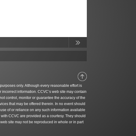
Continue
Reading
 purposes only. Although every reasonable effort is
r incorrect information. CCVC’s web site may contain
ot control, monitor or guarantee the accuracy of the
ices that may be offered therein. In no event should
 use of or reliance on any such information available
ted with CCVC are provided as a courtesy. They should
 web site may not be reproduced in whole or in part