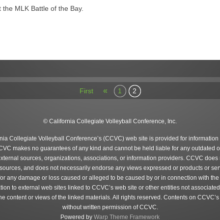
at the MLK Battle of the Bay.
«
First
1
2
© California Collegiate Volleyball Conference, Inc.
rnia Collegiate Volleyball Conference’s (CCVC) web site is provided for information
CVC makes no guarantees of any kind and cannot be held liable for any outdated o
external sources, organizations, associations, or information providers. CCVC does n
 sources, and does not necessarily endorse any views expressed or products or serv
 for any damage or loss caused or alleged to be caused by or in connection with the
tion to external web sites linked to CCVC’s web site or other entities not associa
content or views of the linked materials. All rights reserved. Contents on CCVC’s
without written permission of CCVC.
Powered by
Warp Theme Framework