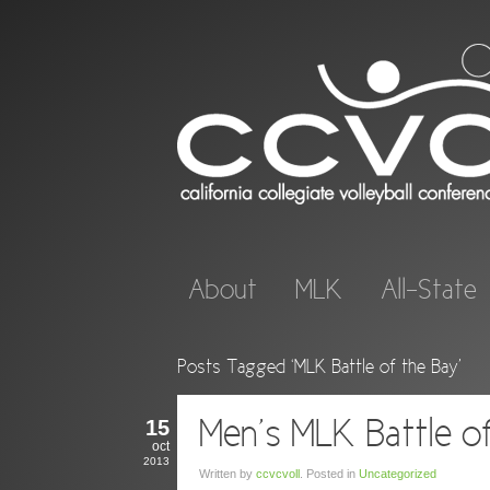
About
MLK
All-State
Posts Tagged ‘MLK Battle of the Bay’
15
Men’s MLK Battle o
oct
2013
Written by
ccvcvoll
. Posted in
Uncategorized