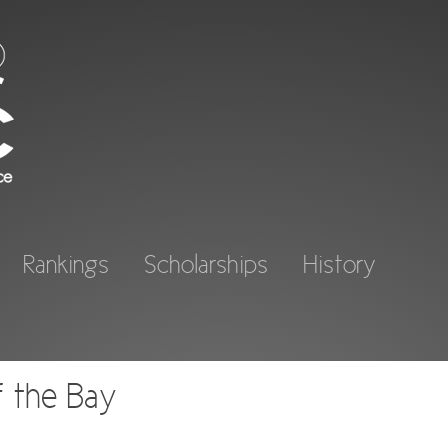
Rankings
Scholarships
History
f the Bay