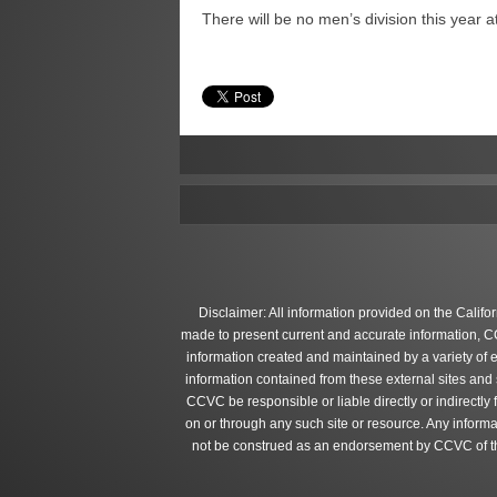
There will be no men’s division this year 
Disclaimer: All information provided on the Califo
made to present current and accurate information, C
information created and maintained by a variety of 
information contained from these external sites and
CCVC be responsible or liable directly or indirectly
on or through any such site or resource. Any informa
not be construed as an endorsement by CCVC of the 