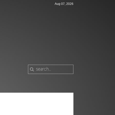
Aug 07, 2026