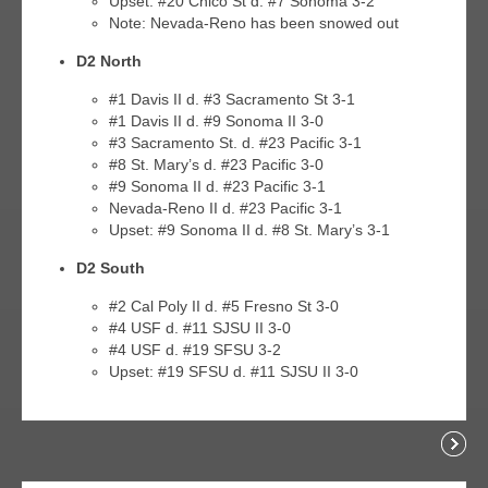
Upset: #20 Chico St d. #7 Sonoma 3-2
Note: Nevada-Reno has been snowed out
D2 North
#1 Davis II d. #3 Sacramento St 3-1
#1 Davis II d. #9 Sonoma II 3-0
#3 Sacramento St. d. #23 Pacific 3-1
#8 St. Mary’s d. #23 Pacific 3-0
#9 Sonoma II d. #23 Pacific 3-1
Nevada-Reno II d. #23 Pacific 3-1
Upset: #9 Sonoma II d. #8 St. Mary’s 3-1
D2 South
#2 Cal Poly II d. #5 Fresno St 3-0
#4 USF d. #11 SJSU II 3-0
#4 USF d. #19 SFSU 3-2
Upset: #19 SFSU d. #11 SJSU II 3-0
Readi