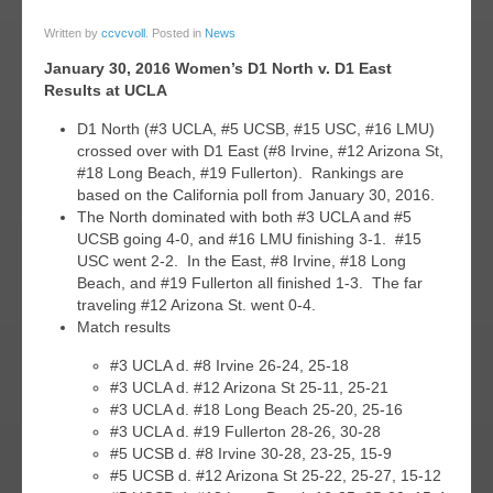
31
Written by
ccvcvoll
. Posted in
News
jan
January 30, 2016 Women’s D1 North v. D1 East
016
Results at UCLA
D1 North (#3 UCLA, #5 UCSB, #15 USC, #16 LMU)
crossed over with D1 East (#8 Irvine, #12 Arizona St,
#18 Long Beach, #19 Fullerton). Rankings are
based on the California poll from January 30, 2016.
The North dominated with both #3 UCLA and #5
UCSB going 4-0, and #16 LMU finishing 3-1. #15
USC went 2-2. In the East, #8 Irvine, #18 Long
Beach, and #19 Fullerton all finished 1-3. The far
traveling #12 Arizona St. went 0-4.
Match results
#3 UCLA d. #8 Irvine 26-24, 25-18
#3 UCLA d. #12 Arizona St 25-11, 25-21
#3 UCLA d. #18 Long Beach 25-20, 25-16
#3 UCLA d. #19 Fullerton 28-26, 30-28
#5 UCSB d. #8 Irvine 30-28, 23-25, 15-9
#5 UCSB d. #12 Arizona St 25-22, 25-27, 15-12