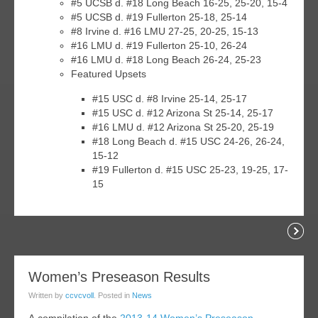
#5 UCSB d. #18 Long Beach 16-25, 25-20, 15-4
#5 UCSB d. #19 Fullerton 25-18, 25-14
#8 Irvine d. #16 LMU 27-25, 20-25, 15-13
#16 LMU d. #19 Fullerton 25-10, 26-24
#16 LMU d. #18 Long Beach 26-24, 25-23
Featured Upsets
#15 USC d. #8 Irvine 25-14, 25-17
#15 USC d. #12 Arizona St 25-14, 25-17
#16 LMU d. #12 Arizona St 25-20, 25-19
#18 Long Beach d. #15 USC 24-26, 26-24,
15-12
#19 Fullerton d. #15 USC 25-23, 19-25, 17-
15
Readi
04
Women’s Preseason Results
jan
Written by
ccvcvoll
. Posted in
News
014