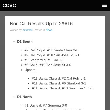
CCVC
09
Nor-Cal Results Up to 2/9/16
feb
Written by
ccvcvoll
. Posted in
News
016
D1 South
#2 Cal Poly d. #11 Santa Clara 3-0
#2 Cal Poly d. #10 San Jose St 3-0
#6 Stanford d. #8 Cal 3-1
#8 Cal d. #10 San Jose St 3-0
Upsets:
#11 Santa Clara d. #2 Cal Poly 3-1
#11 Santa Clara d. #6 Stanford 3-1
#11 Santa Clara d. #10 San Jose St 3-0
D1 North
#1 Davis d. #7 Sonoma 3-0