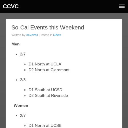
CCVC
05
So-Cal Events this Weekend
feb
Written by
ccvcvoll
. Posted in
News
015
Men
2/7
D1 North at UCLA
D2 North at Claremont
2/8
D1 South at UCSD
D2 South at Riverside
Women
2/7
D1 North at UCSB