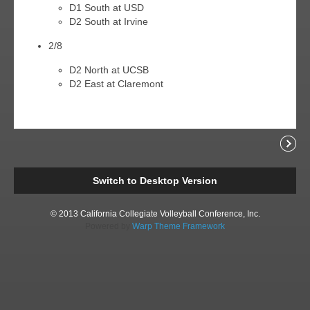
D1 South at USD
D2 South at Irvine
2/8
D2 North at UCSB
D2 East at Claremont
Readi
Switch to Desktop Version
© 2013 California Collegiate Volleyball Conference, Inc.
Powered by
Warp Theme Framework